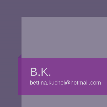
B.K.
bettina.kuchel@hotmail.com