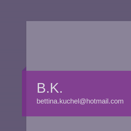
B.K.
bettina.kuchel@hotmail.com