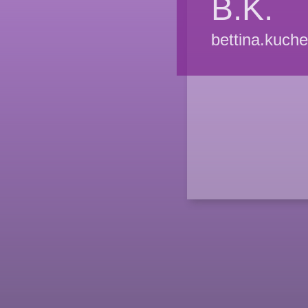
B.K.
bettina.kuch