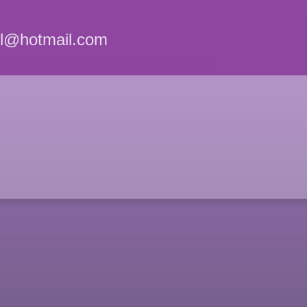
el@hotmail.com